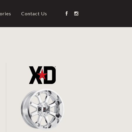
ories
Contact Us