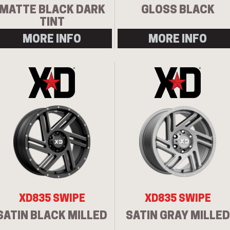
MATTE BLACK DARK
GLOSS BLACK
TINT
MORE INFO
MORE INFO
XD835 SWIPE
XD835 SWIPE
SATIN BLACK MILLED
SATIN GRAY MILLED