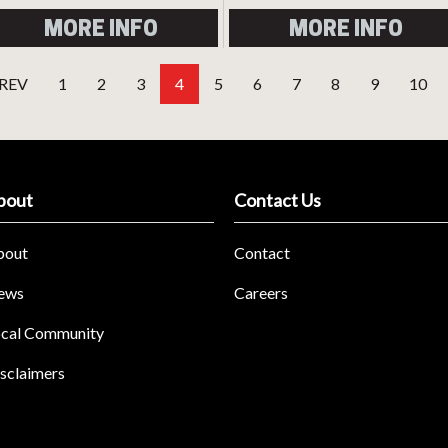
MORE INFO
MORE INFO
REV
1
2
3
4
5
6
7
8
9
10
bout
Contact Us
bout
Contact
ews
Careers
cal Community
sclaimers