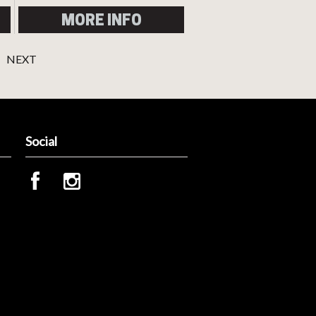
MORE INFO
NEXT
Social