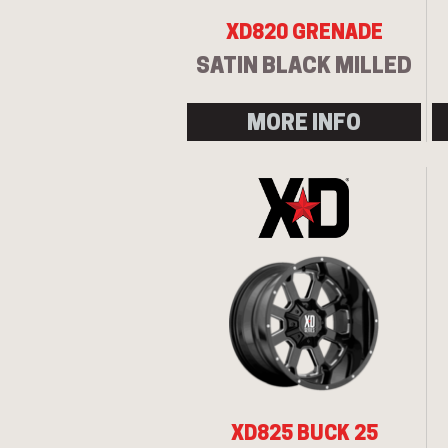
XD820 GRENADE
SATIN BLACK MILLED
MORE INFO
XD825 BUCK 25