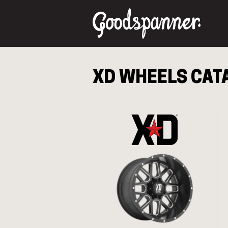
XD
WHEELS CAT