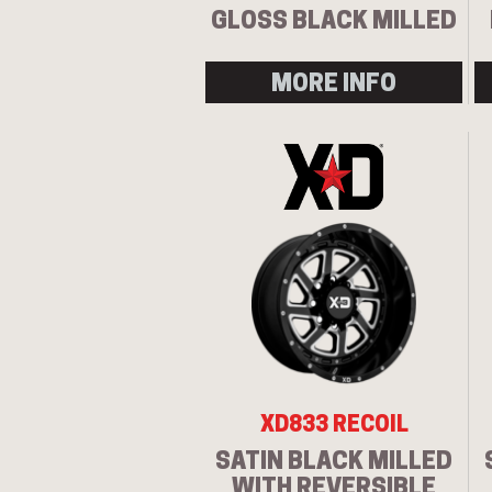
GLOSS BLACK MILLED
MORE INFO
XD833 RECOIL
SATIN BLACK MILLED
WITH REVERSIBLE