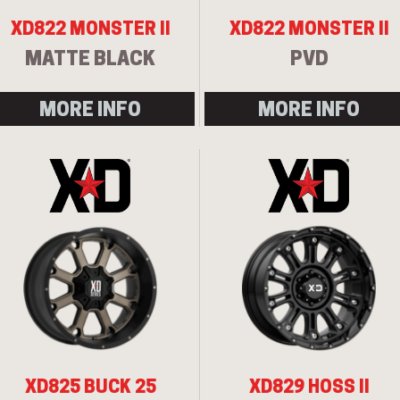
XD822 MONSTER II
XD822 MONSTER II
MATTE BLACK
PVD
MORE INFO
MORE INFO
XD825 BUCK 25
XD829 HOSS II