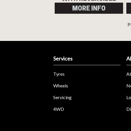
RING
MORE INFO
P
Services
A
Tyres
A
Wheels
N
Servicing
Lo
4WD
Di