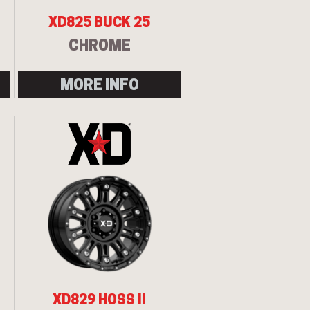
XD825 BUCK 25
CHROME
MORE INFO
XD829 HOSS II