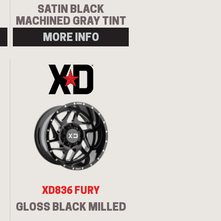
SATIN BLACK
MACHINED GRAY TINT
MORE INFO
XD836 FURY
GLOSS BLACK MILLED